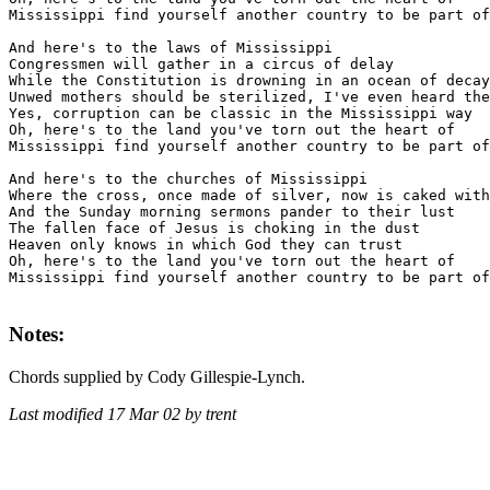
Mississippi find yourself another country to be part of

And here's to the laws of Mississippi

Congressmen will gather in a circus of delay

While the Constitution is drowning in an ocean of decay

Unwed mothers should be sterilized, I've even heard the
Yes, corruption can be classic in the Mississippi way

Oh, here's to the land you've torn out the heart of

Mississippi find yourself another country to be part of

And here's to the churches of Mississippi

Where the cross, once made of silver, now is caked with
And the Sunday morning sermons pander to their lust

The fallen face of Jesus is choking in the dust

Heaven only knows in which God they can trust

Oh, here's to the land you've torn out the heart of

Mississippi find yourself another country to be part of

Notes:
Chords supplied by Cody Gillespie-Lynch.
Last modified 17 Mar 02 by trent