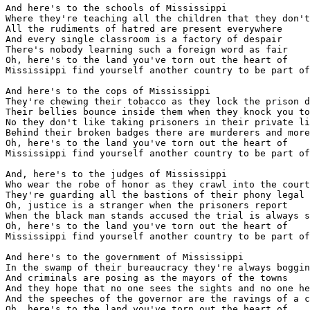
And here's to the schools of Mississippi

Where they're teaching all the children that they don't
All the rudiments of hatred are present everywhere

And every single classroom is a factory of despair

There's nobody learning such a foreign word as fair

Oh, here's to the land you've torn out the heart of

Mississippi find yourself another country to be part of

And here's to the cops of Mississippi

They're chewing their tobacco as they lock the prison d
Their bellies bounce inside them when they knock you to
No they don't like taking prisoners in their private li
Behind their broken badges there are murderers and more

Oh, here's to the land you've torn out the heart of

Mississippi find yourself another country to be part of

And, here's to the judges of Mississippi

Who wear the robe of honor as they crawl into the court

They're guarding all the bastions of their phony legal 
Oh, justice is a stranger when the prisoners report

When the black man stands accused the trial is always s
Oh, here's to the land you've torn out the heart of

Mississippi find yourself another country to be part of

And here's to the government of Mississippi

In the swamp of their bureaucracy they're always boggin
And criminals are posing as the mayors of the towns

And they hope that no one sees the sights and no one he
And the speeches of the governor are the ravings of a c
Oh, here's to the land you've torn out the heart of
