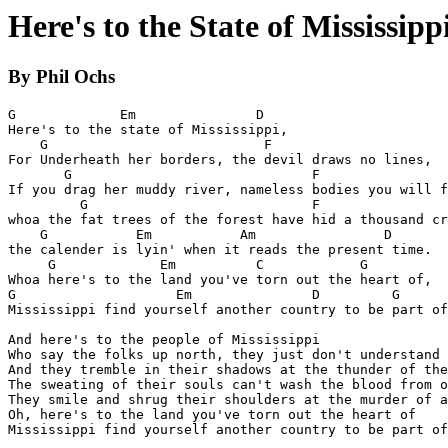
Here's to the State of Mississipp
By Phil Ochs
G             Em               D

Here's to the state of Mississippi,

    G                           F

For Underheath her borders, the devil draws no lines,

       G                              F

If you drag her muddy river, nameless bodies you will f
         G                            F

whoa the fat trees of the forest have hid a thousand cr
    G           Em           Am                D

the calender is lyin' when it reads the present time.

     G             Em          C            G

Whoa here's to the land you've torn out the heart of,

G                    Em               D         G

Mississippi find yourself another country to be part of
And here's to the people of Mississippi

Who say the folks up north, they just don't understand

And they tremble in their shadows at the thunder of the
The sweating of their souls can't wash the blood from o
They smile and shrug their shoulders at the murder of a
Oh, here's to the land you've torn out the heart of

Mississippi find yourself another country to be part of
