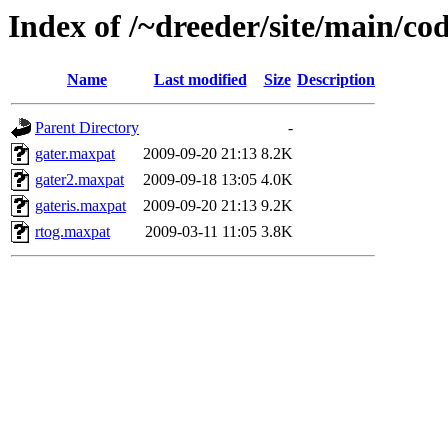
Index of /~dreeder/site/main/co
Name
Last modified
Size
Description
Parent Directory
-
gater.maxpat
2009-09-20 21:13
8.2K
gater2.maxpat
2009-09-18 13:05
4.0K
gateris.maxpat
2009-09-20 21:13
9.2K
rtog.maxpat
2009-03-11 11:05
3.8K