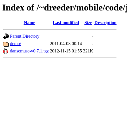
Index of /~dreeder/mobile/code
Name
Last modified
Size
Description
Parent Directory
-
demo/
2011-04-08 00:14
-
dansemuse-v0.7.1.tgz
2012-11-15 01:55
321K