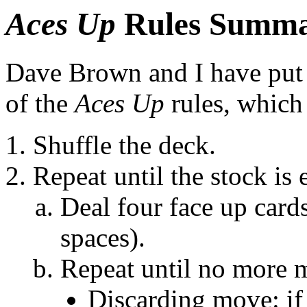
Aces Up
Rules Summ
Dave Brown and I have put
of the
Aces Up
rules, which
Shuffle the deck.
Repeat until the stock is
Deal four face up cards
spaces).
Repeat until no more m
Discarding move: if