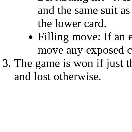
and the same suit as
the lower card.
Filling move: If an 
move any exposed ca
The game is won if just th
and lost otherwise.