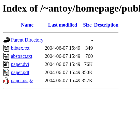
Index of /~antoy/homepage/publ
Name
Last modified
Size
Description
Parent Directory
-
bibtex.txt
2004-06-07 15:49
349
abstract.txt
2004-06-07 15:49
760
paper.dvi
2004-06-07 15:49
76K
paper.pdf
2004-06-07 15:49
350K
paper.ps.gz
2004-06-07 15:49
357K