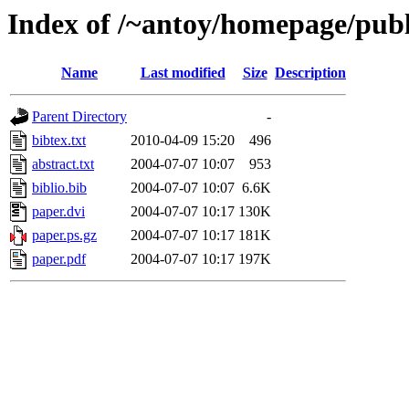
Index of /~antoy/homepage/pub
Name
Last modified
Size
Description
Parent Directory
-
bibtex.txt
2010-04-09 15:20
496
abstract.txt
2004-07-07 10:07
953
biblio.bib
2004-07-07 10:07
6.6K
paper.dvi
2004-07-07 10:17
130K
paper.ps.gz
2004-07-07 10:17
181K
paper.pdf
2004-07-07 10:17
197K