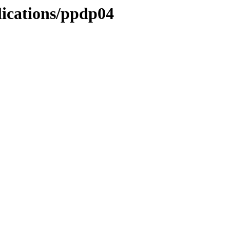
lications/ppdp04