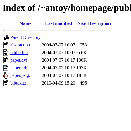
Index of /~antoy/homepage/pub
Name
Last modified
Size
Description
Parent Directory
-
abstract.txt
2004-07-07 10:07
953
biblio.bib
2004-07-07 10:07
6.6K
paper.dvi
2004-07-07 10:17
130K
paper.pdf
2004-07-07 10:17
197K
paper.ps.gz
2004-07-07 10:17
181K
bibtex.txt
2010-04-09 15:20
496