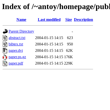
Index of /~antoy/homepage/publ
Name
Last modified
Size
Description
Parent Directory
-
abstract.txt
2004-01-15 14:15
623
bibtex.txt
2004-01-15 14:15
950
paper.dvi
2004-01-15 14:15
62K
paper.ps.gz
2004-01-15 14:15
176K
paper.pdf
2004-01-15 14:15
229K