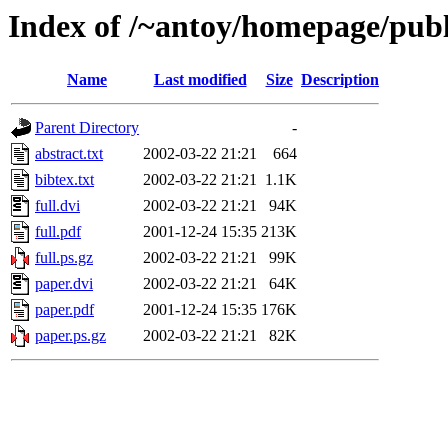
Index of /~antoy/homepage/publ
Name
Last modified
Size
Description
Parent Directory
-
abstract.txt
2002-03-22 21:21
664
bibtex.txt
2002-03-22 21:21
1.1K
full.dvi
2002-03-22 21:21
94K
full.pdf
2001-12-24 15:35
213K
full.ps.gz
2002-03-22 21:21
99K
paper.dvi
2002-03-22 21:21
64K
paper.pdf
2001-12-24 15:35
176K
paper.ps.gz
2002-03-22 21:21
82K